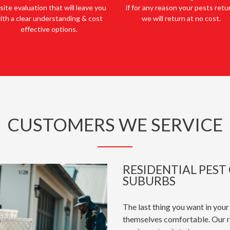
site evaluation that will leave you
if for any reason your pests retu
ith a clear understanding & cost
we will return at no cost.
effective options.
CUSTOMERS WE SERVICE
RESIDENTIAL PES
SUBURBS
The last thing you want in your
themselves comfortable. Our r