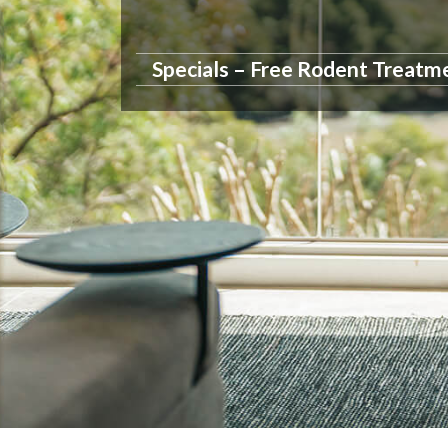
Specials – Free Rodent Treatm