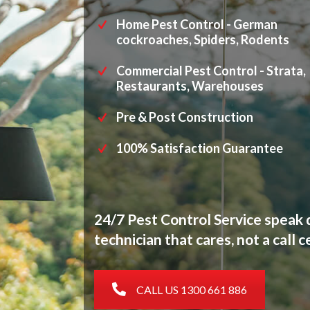
Home Pest Control - German
cockroaches, Spiders, Rodents
Commercial Pest Control - Strata,
Restaurants, Warehouses
Pre & Post Construction
100% Satisfaction Guarantee
24/7 Pest Control Service speak d
technician that cares, not a call c
CALL US 1300 661 886