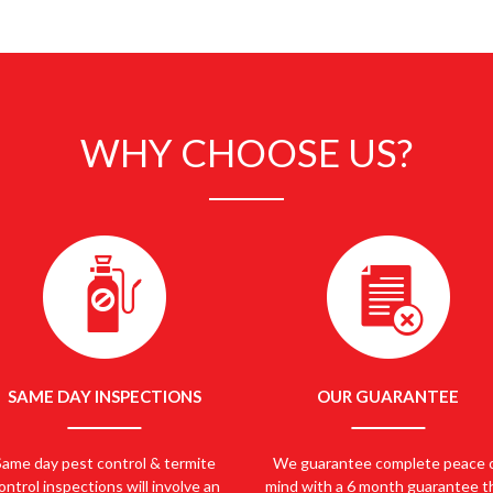
 PEST CONTROL EASTERN SUBURBS… CALL 
WHY CHOOSE US?
SAME DAY INSPECTIONS
OUR GUARANTEE
Same day pest control & termite
We guarantee complete peace 
ontrol inspections will involve an
mind with a 6 month guarantee t