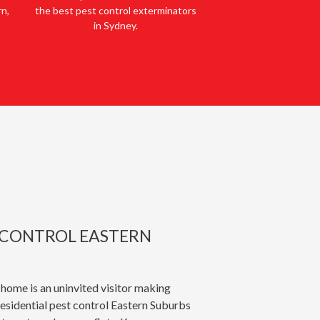
rn,
the best pest control exterminators
in Sydney.
T CONTROL EASTERN
 home is an uninvited visitor making
esidential pest control Eastern Suburbs