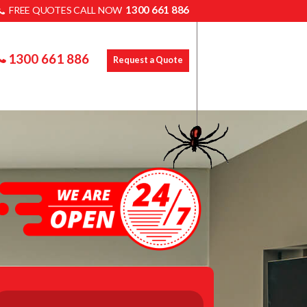
1300 661 886
FREE QUOTES CALL NOW
1300 661 886
Request a Quote