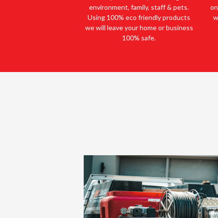
environment, family, staff & pets.
on
Using 100% eco friendly products
w
we will leave your home or business
100% safe.