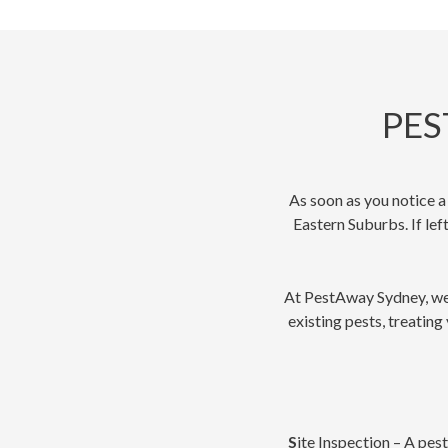
PES
As soon as you notice a
Eastern Suburbs. If lef
At PestAway Sydney, we p
existing pests, treating
S
ite Inspection – A pes