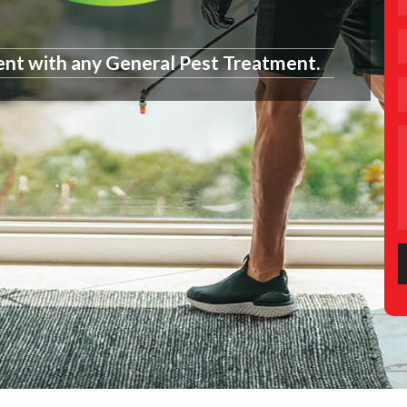
ent with any General Pest Treatment.