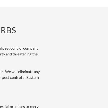
URBS
cal pest control company
erty and threatening the
ts. We will eliminate any
r pest control in Eastern
mercial premises to carry