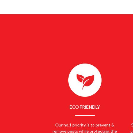
SEARCHING
ECO FRIENDLY
Our no.1 priority is to prevent &
remove pests while protecting the
c