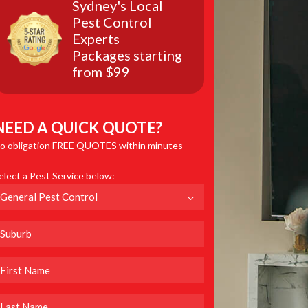
Sydney's Local
Pest Control
Experts
Packages starting
from $99
NEED A QUICK QUOTE?
o obligation FREE QUOTES within minutes
elect a Pest Service below: