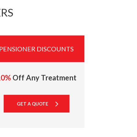
ERS
PENSIONER DISCOUNTS
10%
Off Any Treatment
GET A QUOTE