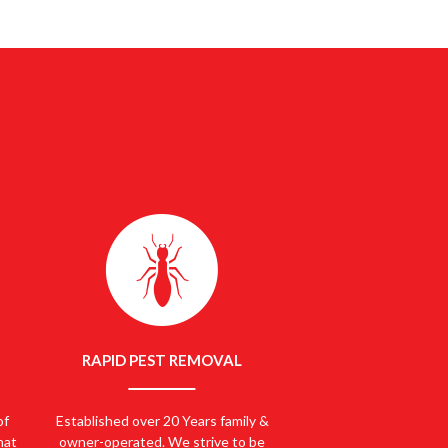
NOW
1300 661 886
RAPID PEST REMOVAL
of
Established over 20 Years family &
hat
owner-operated. We strive to be