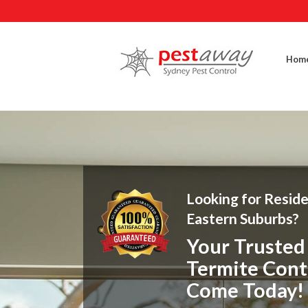
Hom
Looking for Reside
Eastern Suburbs?
Your Trusted 
Termite Cont
Come Today!